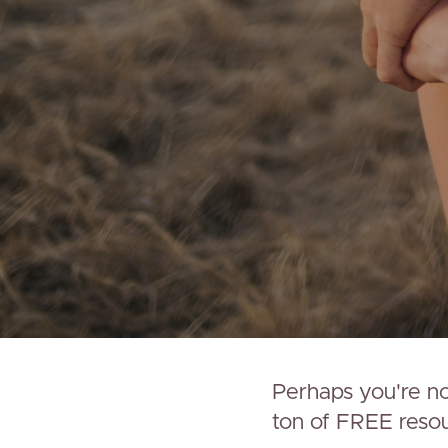
Perhaps you're not
ton of FREE resour