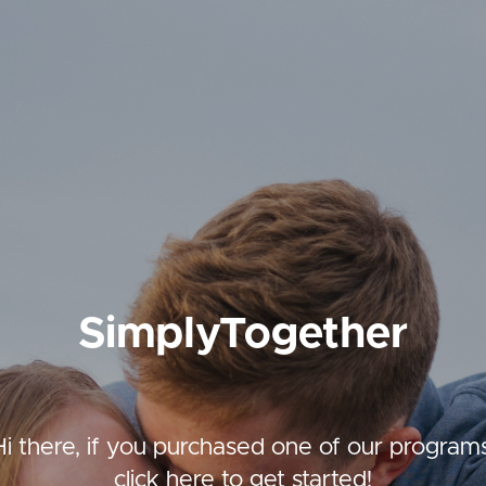
SimplyTogether
Hi there, if you purchased one of our programs
click here to get started!