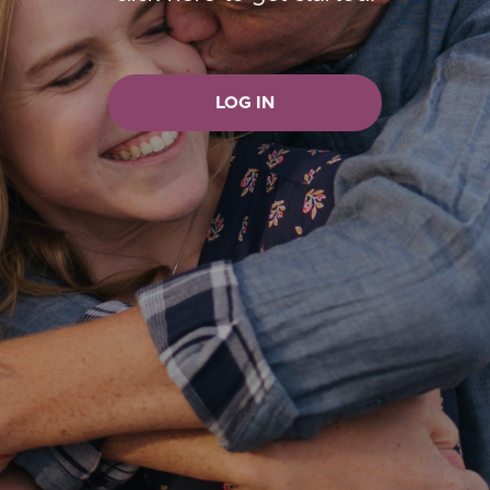
LOG IN