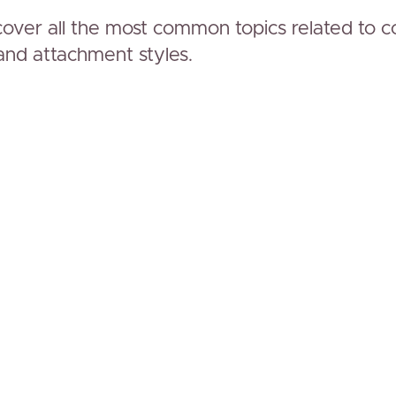
over all the most common topics related to 
and attachment styles.
www.simplytogether.co
Hi, we'r
and Gab