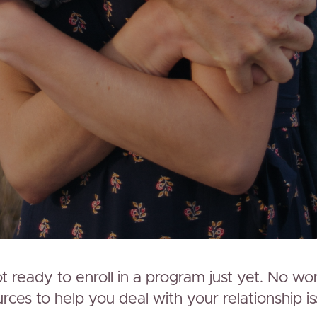
 ready to enroll in a program just yet. No wo
ces to help you deal with your relationship is