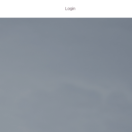
Login