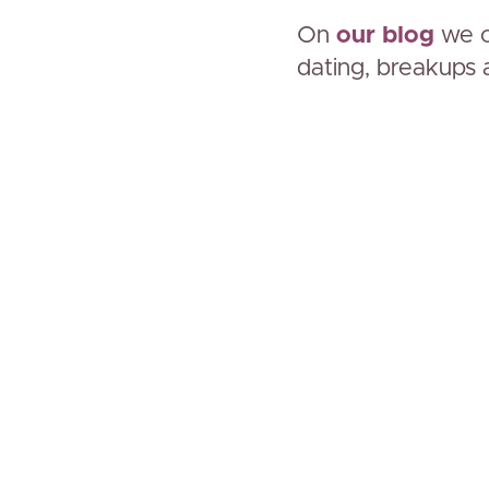
On
our blog
we c
dating, breakups 