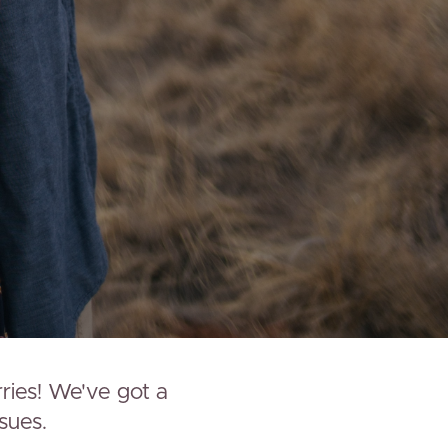
rries! We've got a
sues.