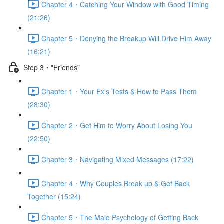
Chapter 4・Catching Your Window with Good Timing
(21:26)
Chapter 5・Denying the Breakup Will Drive Him Away
(16:21)
Step 3・"Friends"
Chapter 1・Your Ex’s Tests & How to Pass Them
(28:30)
Chapter 2・Get Him to Worry About Losing You
(22:50)
Chapter 3・Navigating Mixed Messages (17:22)
Chapter 4・Why Couples Break up & Get Back
Together (15:24)
Chapter 5・The Male Psychology of Getting Back