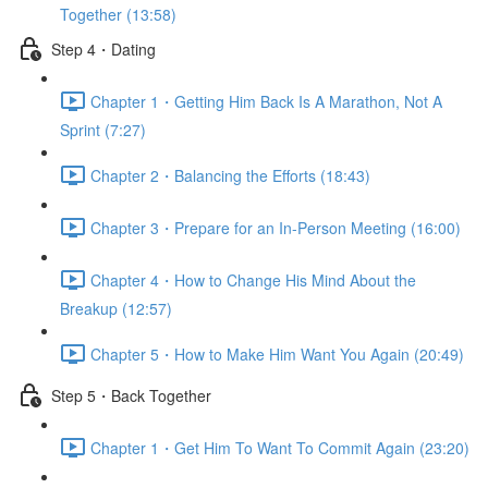
Together (13:58)
Step 4・Dating
Chapter 1・Getting Him Back Is A Marathon, Not A
Sprint (7:27)
Chapter 2・Balancing the Efforts (18:43)
Chapter 3・Prepare for an In-Person Meeting (16:00)
Chapter 4・How to Change His Mind About the
Breakup (12:57)
Chapter 5・How to Make Him Want You Again (20:49)
Step 5・Back Together
Chapter 1・Get Him To Want To Commit Again (23:20)