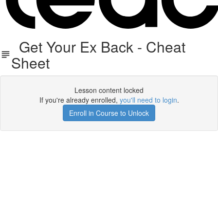
Get Your Ex Back - Cheat
Sheet
Lesson content locked
If you're already enrolled,
you'll need to login
.
Enroll in Course to Unlock