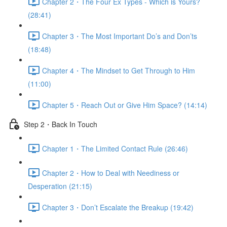
Chapter 2・The Four Ex Types - Which is Yours?
(28:41)
Chapter 3・The Most Important Do’s and Don’ts
(18:48)
Chapter 4・The Mindset to Get Through to Him
(11:00)
Chapter 5・Reach Out or Give Him Space? (14:14)
Step 2・Back In Touch
Chapter 1・The Limited Contact Rule (26:46)
Chapter 2・How to Deal with Neediness or
Desperation (21:15)
Chapter 3・Don’t Escalate the Breakup (19:42)