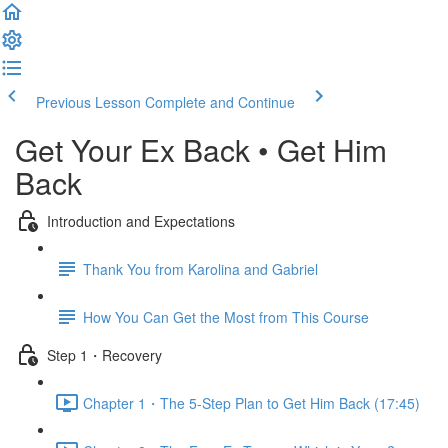
Previous Lesson
Complete and Continue
Get Your Ex Back • Get Him
Back
Introduction and Expectations
Thank You from Karolina and Gabriel
How You Can Get the Most from This Course
Step 1・Recovery
Chapter 1・The 5-Step Plan to Get Him Back (17:45)