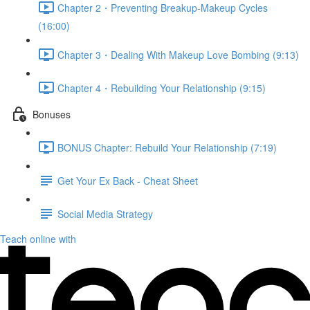
Chapter 2・Preventing Breakup-Makeup Cycles
(16:00)
Chapter 3・Dealing With Makeup Love Bombing (9:13)
Chapter 4・Rebuilding Your Relationship (9:15)
Bonuses
BONUS Chapter: Rebuild Your Relationship (7:19)
Get Your Ex Back - Cheat Sheet
Social Media Strategy
Teach online with