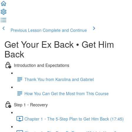
Previous Lesson
Complete and Continue
Get Your Ex Back • Get Him
Back
Introduction and Expectations
Thank You from Karolina and Gabriel
How You Can Get the Most from This Course
Step 1・Recovery
Chapter 1・The 5-Step Plan to Get Him Back (17:45)