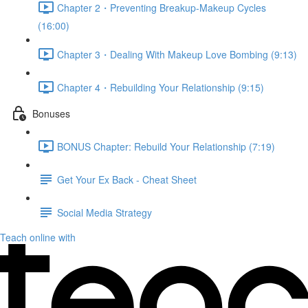
Chapter 2・Preventing Breakup-Makeup Cycles
(16:00)
Chapter 3・Dealing With Makeup Love Bombing (9:13)
Chapter 4・Rebuilding Your Relationship (9:15)
Bonuses
BONUS Chapter: Rebuild Your Relationship (7:19)
Get Your Ex Back - Cheat Sheet
Social Media Strategy
Teach online with