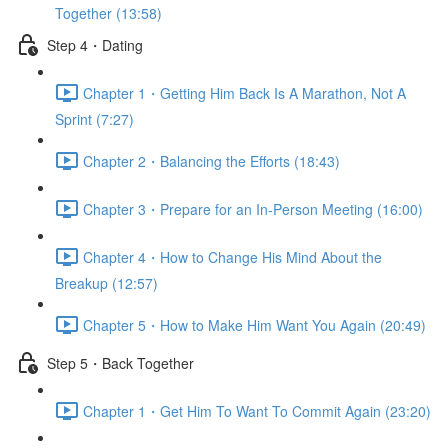
Together (13:58)
Step 4・Dating
Chapter 1・Getting Him Back Is A Marathon, Not A
Sprint (7:27)
Chapter 2・Balancing the Efforts (18:43)
Chapter 3・Prepare for an In-Person Meeting (16:00)
Chapter 4・How to Change His Mind About the
Breakup (12:57)
Chapter 5・How to Make Him Want You Again (20:49)
Step 5・Back Together
Chapter 1・Get Him To Want To Commit Again (23:20)