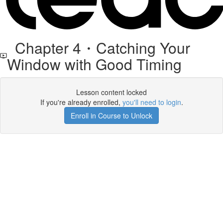
Chapter 4・Catching Your
Window with Good Timing
Lesson content locked
If you're already enrolled,
you'll need to login
.
Enroll in Course to Unlock