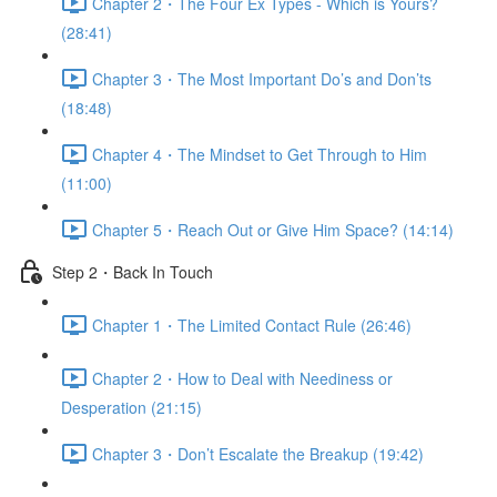
Chapter 2・The Four Ex Types - Which is Yours?
(28:41)
Chapter 3・The Most Important Do’s and Don’ts
(18:48)
Chapter 4・The Mindset to Get Through to Him
(11:00)
Chapter 5・Reach Out or Give Him Space? (14:14)
Step 2・Back In Touch
Chapter 1・The Limited Contact Rule (26:46)
Chapter 2・How to Deal with Neediness or
Desperation (21:15)
Chapter 3・Don’t Escalate the Breakup (19:42)