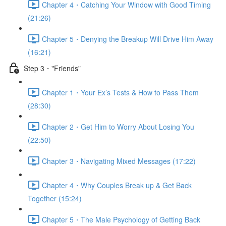
Chapter 4・Catching Your Window with Good Timing
(21:26)
Chapter 5・Denying the Breakup Will Drive Him Away
(16:21)
Step 3・"Friends"
Chapter 1・Your Ex’s Tests & How to Pass Them
(28:30)
Chapter 2・Get Him to Worry About Losing You
(22:50)
Chapter 3・Navigating Mixed Messages (17:22)
Chapter 4・Why Couples Break up & Get Back
Together (15:24)
Chapter 5・The Male Psychology of Getting Back