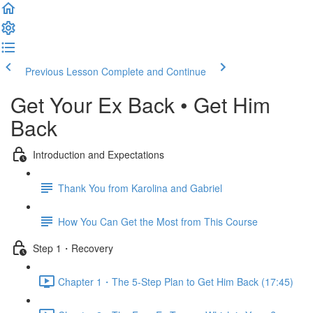
Previous Lesson
Complete and Continue
Get Your Ex Back • Get Him
Back
Introduction and Expectations
Thank You from Karolina and Gabriel
How You Can Get the Most from This Course
Step 1・Recovery
Chapter 1・The 5-Step Plan to Get Him Back (17:45)