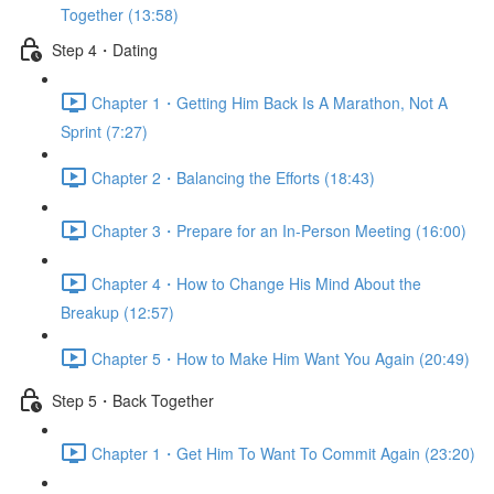
Together (13:58)
Step 4・Dating
Chapter 1・Getting Him Back Is A Marathon, Not A
Sprint (7:27)
Chapter 2・Balancing the Efforts (18:43)
Chapter 3・Prepare for an In-Person Meeting (16:00)
Chapter 4・How to Change His Mind About the
Breakup (12:57)
Chapter 5・How to Make Him Want You Again (20:49)
Step 5・Back Together
Chapter 1・Get Him To Want To Commit Again (23:20)