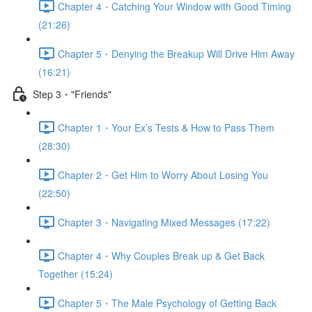
Chapter 4・Catching Your Window with Good Timing
(21:26)
Chapter 5・Denying the Breakup Will Drive Him Away
(16:21)
Step 3・"Friends"
Chapter 1・Your Ex’s Tests & How to Pass Them
(28:30)
Chapter 2・Get Him to Worry About Losing You
(22:50)
Chapter 3・Navigating Mixed Messages (17:22)
Chapter 4・Why Couples Break up & Get Back
Together (15:24)
Chapter 5・The Male Psychology of Getting Back