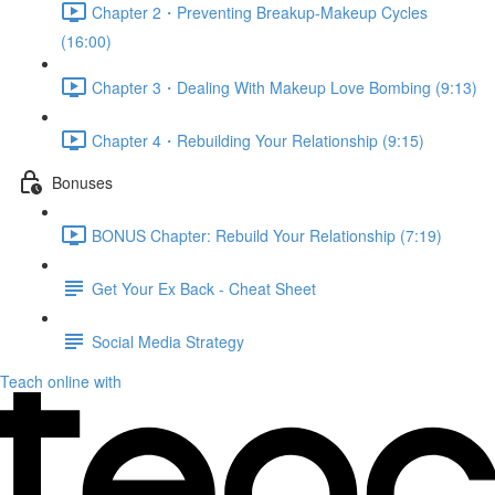
Chapter 2・Preventing Breakup-Makeup Cycles
(16:00)
Chapter 3・Dealing With Makeup Love Bombing (9:13)
Chapter 4・Rebuilding Your Relationship (9:15)
Bonuses
BONUS Chapter: Rebuild Your Relationship (7:19)
Get Your Ex Back - Cheat Sheet
Social Media Strategy
Teach online with