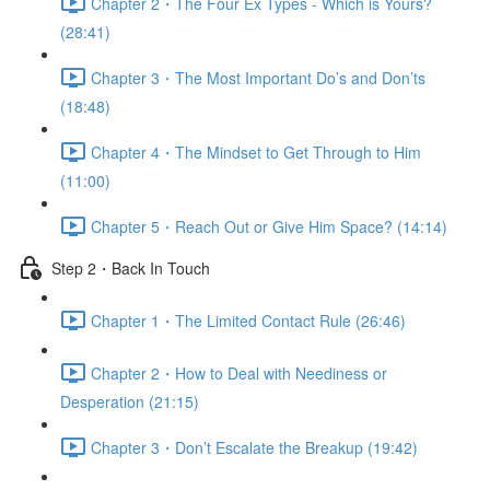
Chapter 2・The Four Ex Types - Which is Yours?
(28:41)
Chapter 3・The Most Important Do’s and Don’ts
(18:48)
Chapter 4・The Mindset to Get Through to Him
(11:00)
Chapter 5・Reach Out or Give Him Space? (14:14)
Step 2・Back In Touch
Chapter 1・The Limited Contact Rule (26:46)
Chapter 2・How to Deal with Neediness or
Desperation (21:15)
Chapter 3・Don’t Escalate the Breakup (19:42)