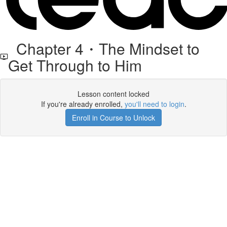
Chapter 4・The Mindset to
Get Through to Him
Lesson content locked
If you're already enrolled,
you'll need to login
.
Enroll in Course to Unlock