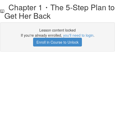
Chapter 1・The 5-Step Plan to
Get Her Back
Lesson content locked
If you're already enrolled,
you'll need to login
.
Enroll in Course to Unlock