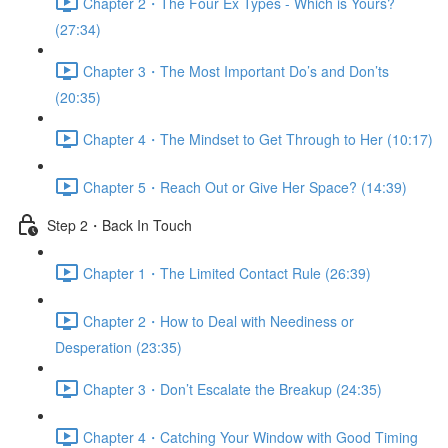
Chapter 2・The Four Ex Types - Which is Yours?
(27:34)
Chapter 3・The Most Important Do’s and Don’ts
(20:35)
Chapter 4・The Mindset to Get Through to Her (10:17)
Chapter 5・Reach Out or Give Her Space? (14:39)
Step 2・Back In Touch
Chapter 1・The Limited Contact Rule (26:39)
Chapter 2・How to Deal with Neediness or
Desperation (23:35)
Chapter 3・Don’t Escalate the Breakup (24:35)
Chapter 4・Catching Your Window with Good Timing