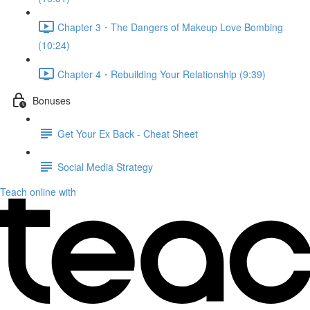
Chapter 3・The Dangers of Makeup Love Bombing
(10:24)
Chapter 4・Rebuilding Your Relationship (9:39)
Bonuses
Get Your Ex Back - Cheat Sheet
Social Media Strategy
Teach online with