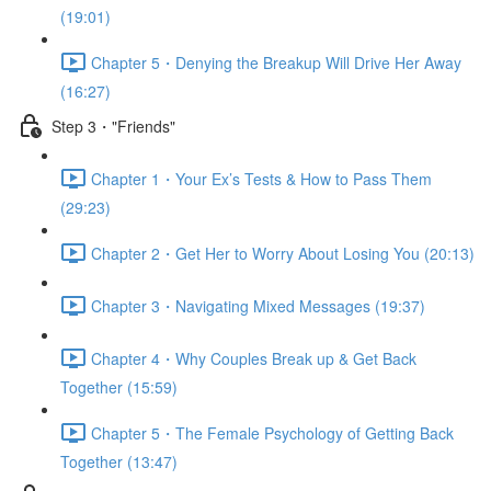
(19:01)
Chapter 5・Denying the Breakup Will Drive Her Away
(16:27)
Step 3・"Friends"
Chapter 1・Your Ex’s Tests & How to Pass Them
(29:23)
Chapter 2・Get Her to Worry About Losing You (20:13)
Chapter 3・Navigating Mixed Messages (19:37)
Chapter 4・Why Couples Break up & Get Back
Together (15:59)
Chapter 5・The Female Psychology of Getting Back
Together (13:47)