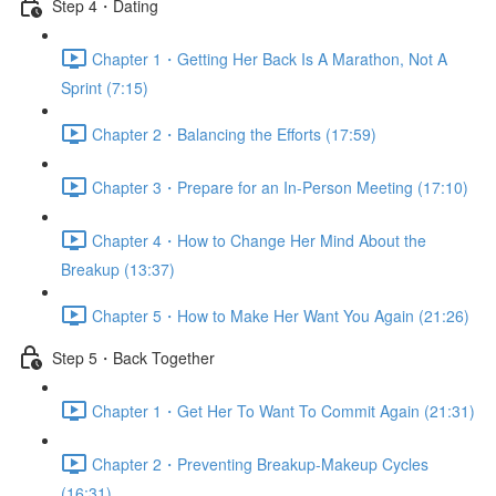
Step 4・Dating
Chapter 1・Getting Her Back Is A Marathon, Not A
Sprint (7:15)
Chapter 2・Balancing the Efforts (17:59)
Chapter 3・Prepare for an In-Person Meeting (17:10)
Chapter 4・How to Change Her Mind About the
Breakup (13:37)
Chapter 5・How to Make Her Want You Again (21:26)
Step 5・Back Together
Chapter 1・Get Her To Want To Commit Again (21:31)
Chapter 2・Preventing Breakup-Makeup Cycles
(16:31)