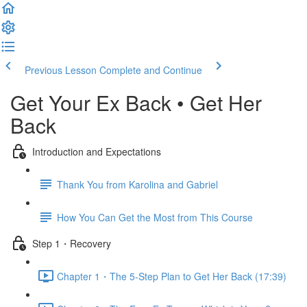
Previous Lesson
Complete and Continue
Get Your Ex Back • Get Her
Back
Introduction and Expectations
Thank You from Karolina and Gabriel
How You Can Get the Most from This Course
Step 1・Recovery
Chapter 1・The 5-Step Plan to Get Her Back (17:39)