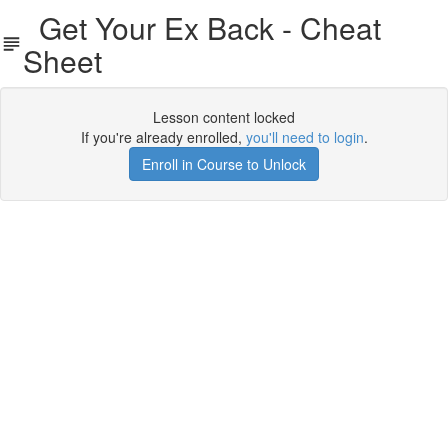
Get Your Ex Back - Cheat
Sheet
Lesson content locked
If you're already enrolled,
you'll need to login
.
Enroll in Course to Unlock