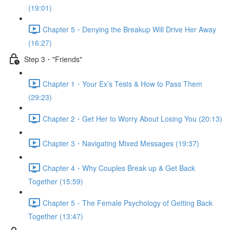
(19:01)
Chapter 5・Denying the Breakup Will Drive Her Away
(16:27)
Step 3・"Friends"
Chapter 1・Your Ex’s Tests & How to Pass Them
(29:23)
Chapter 2・Get Her to Worry About Losing You (20:13)
Chapter 3・Navigating Mixed Messages (19:37)
Chapter 4・Why Couples Break up & Get Back
Together (15:59)
Chapter 5・The Female Psychology of Getting Back
Together (13:47)