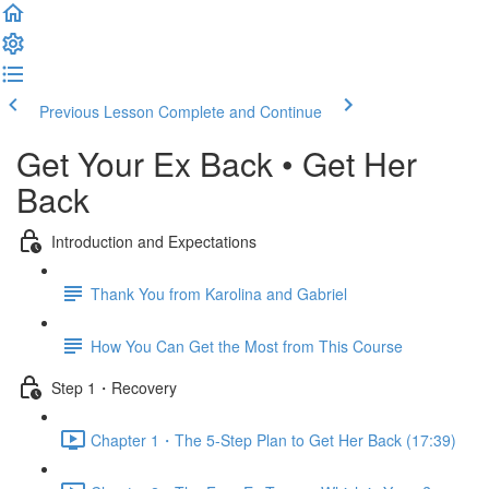
Previous Lesson
Complete and Continue
Get Your Ex Back • Get Her
Back
Introduction and Expectations
Thank You from Karolina and Gabriel
How You Can Get the Most from This Course
Step 1・Recovery
Chapter 1・The 5-Step Plan to Get Her Back (17:39)