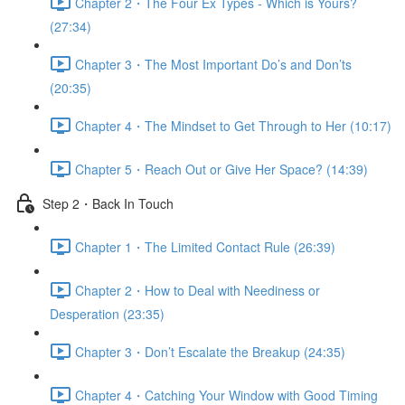
Chapter 2・The Four Ex Types - Which is Yours?
(27:34)
Chapter 3・The Most Important Do’s and Don’ts
(20:35)
Chapter 4・The Mindset to Get Through to Her (10:17)
Chapter 5・Reach Out or Give Her Space? (14:39)
Step 2・Back In Touch
Chapter 1・The Limited Contact Rule (26:39)
Chapter 2・How to Deal with Neediness or
Desperation (23:35)
Chapter 3・Don’t Escalate the Breakup (24:35)
Chapter 4・Catching Your Window with Good Timing