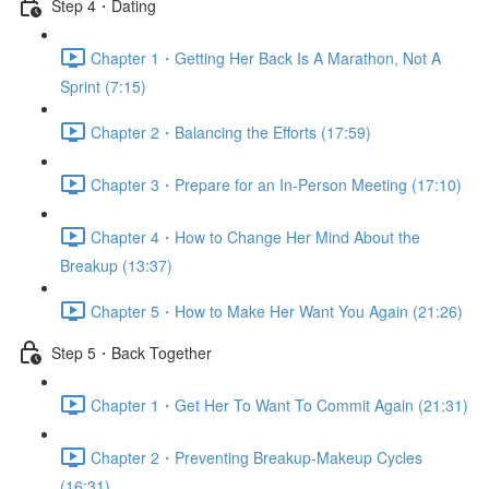
Step 4・Dating
Chapter 1・Getting Her Back Is A Marathon, Not A
Sprint (7:15)
Chapter 2・Balancing the Efforts (17:59)
Chapter 3・Prepare for an In-Person Meeting (17:10)
Chapter 4・How to Change Her Mind About the
Breakup (13:37)
Chapter 5・How to Make Her Want You Again (21:26)
Step 5・Back Together
Chapter 1・Get Her To Want To Commit Again (21:31)
Chapter 2・Preventing Breakup-Makeup Cycles
(16:31)