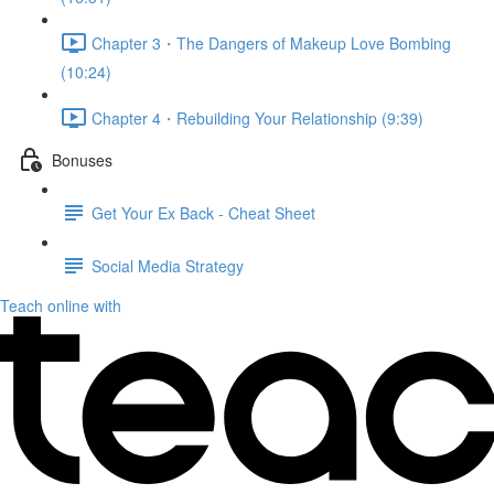
Chapter 3・The Dangers of Makeup Love Bombing
(10:24)
Chapter 4・Rebuilding Your Relationship (9:39)
Bonuses
Get Your Ex Back - Cheat Sheet
Social Media Strategy
Teach online with