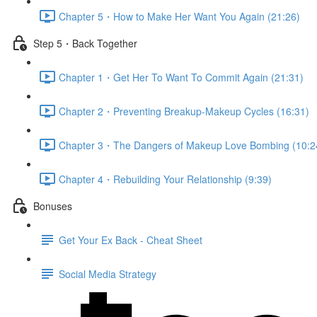
Chapter 5・How to Make Her Want You Again (21:26)
Step 5・Back Together
Chapter 1・Get Her To Want To Commit Again (21:31)
Chapter 2・Preventing Breakup-Makeup Cycles (16:31)
Chapter 3・The Dangers of Makeup Love Bombing (10:2
Chapter 4・Rebuilding Your Relationship (9:39)
Bonuses
Get Your Ex Back - Cheat Sheet
Social Media Strategy