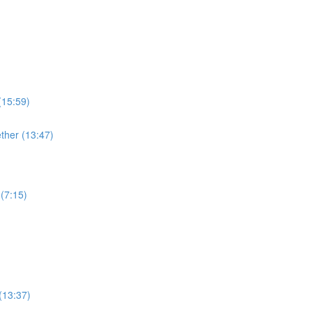
(15:59)
ther (13:47)
(7:15)
(13:37)