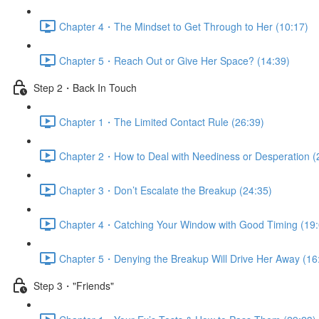
Chapter 4・The Mindset to Get Through to Her (10:17)
Chapter 5・Reach Out or Give Her Space? (14:39)
Step 2・Back In Touch
Chapter 1・The Limited Contact Rule (26:39)
Chapter 2・How to Deal with Neediness or Desperation (
Chapter 3・Don’t Escalate the Breakup (24:35)
Chapter 4・Catching Your Window with Good Timing (19:
Chapter 5・Denying the Breakup Will Drive Her Away (16
Step 3・"Friends"