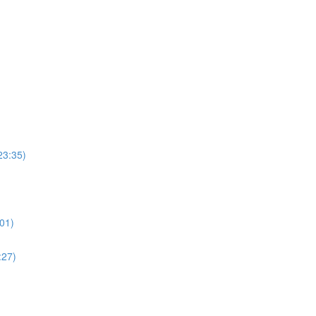
23:35)
01)
:27)