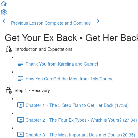
Previous Lesson
Complete and Continue
Get Your Ex Back • Get Her Bac
Introduction and Expectations
Thank You from Karolina and Gabriel
How You Can Get the Most from This Course
Step 1・Recovery
Chapter 1・The 5-Step Plan to Get Her Back (17:39)
Chapter 2・The Four Ex Types - Which is Yours? (27:34)
Chapter 3・The Most Important Do’s and Don’ts (20:35)