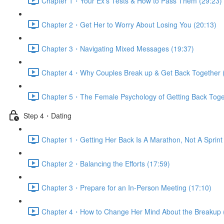
Chapter 1・Your Ex’s Tests & How to Pass Them (29:23)
Chapter 2・Get Her to Worry About Losing You (20:13)
Chapter 3・Navigating Mixed Messages (19:37)
Chapter 4・Why Couples Break up & Get Back Together 
Chapter 5・The Female Psychology of Getting Back Toge
Step 4・Dating
Chapter 1・Getting Her Back Is A Marathon, Not A Sprint 
Chapter 2・Balancing the Efforts (17:59)
Chapter 3・Prepare for an In-Person Meeting (17:10)
Chapter 4・How to Change Her Mind About the Breakup 