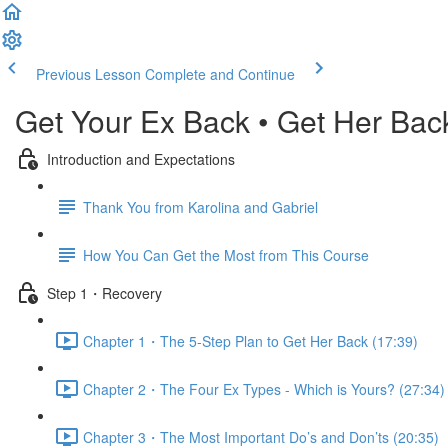
Previous Lesson
Complete and Continue
Get Your Ex Back • Get Her Bac
Introduction and Expectations
Thank You from Karolina and Gabriel
How You Can Get the Most from This Course
Step 1・Recovery
Chapter 1・The 5-Step Plan to Get Her Back (17:39)
Chapter 2・The Four Ex Types - Which is Yours? (27:34)
Chapter 3・The Most Important Do’s and Don’ts (20:35)