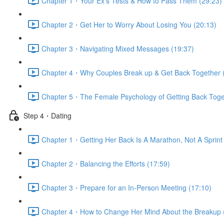
Chapter 1・Your Ex’s Tests & How to Pass Them (29:23)
Chapter 2・Get Her to Worry About Losing You (20:13)
Chapter 3・Navigating Mixed Messages (19:37)
Chapter 4・Why Couples Break up & Get Back Together 
Chapter 5・The Female Psychology of Getting Back Toge
Step 4・Dating
Chapter 1・Getting Her Back Is A Marathon, Not A Sprint 
Chapter 2・Balancing the Efforts (17:59)
Chapter 3・Prepare for an In-Person Meeting (17:10)
Chapter 4・How to Change Her Mind About the Breakup 