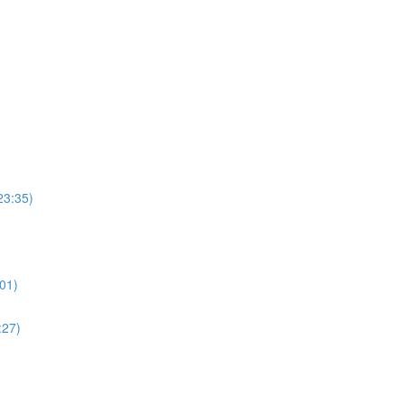
23:35)
01)
:27)