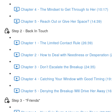
Chapter 4・The Mindset to Get Through to Her (10:17)
Chapter 5・Reach Out or Give Her Space? (14:39)
Step 2・Back In Touch
Chapter 1・The Limited Contact Rule (26:39)
Chapter 2・How to Deal with Neediness or Desperation (
Chapter 3・Don’t Escalate the Breakup (24:35)
Chapter 4・Catching Your Window with Good Timing (19:
Chapter 5・Denying the Breakup Will Drive Her Away (16
Step 3・"Friends"