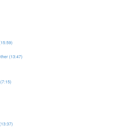
(15:59)
ther (13:47)
(7:15)
(13:37)