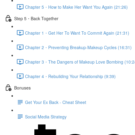
Chapter 5・How to Make Her Want You Again (21:26)
Step 5・Back Together
Chapter 1・Get Her To Want To Commit Again (21:31)
Chapter 2・Preventing Breakup-Makeup Cycles (16:31)
Chapter 3・The Dangers of Makeup Love Bombing (10:2
Chapter 4・Rebuilding Your Relationship (9:39)
Bonuses
Get Your Ex Back - Cheat Sheet
Social Media Strategy