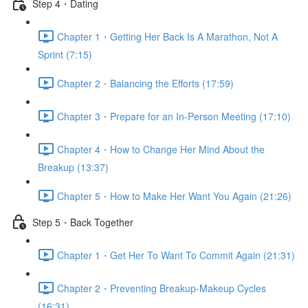
Step 4・Dating
Chapter 1・Getting Her Back Is A Marathon, Not A
Sprint (7:15)
Chapter 2・Balancing the Efforts (17:59)
Chapter 3・Prepare for an In-Person Meeting (17:10)
Chapter 4・How to Change Her Mind About the
Breakup (13:37)
Chapter 5・How to Make Her Want You Again (21:26)
Step 5・Back Together
Chapter 1・Get Her To Want To Commit Again (21:31)
Chapter 2・Preventing Breakup-Makeup Cycles
(16:31)