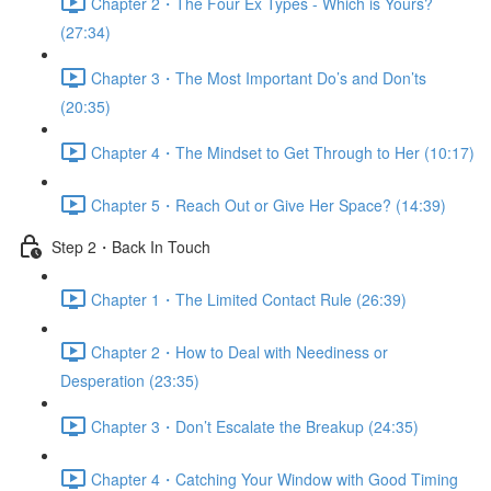
Chapter 2・The Four Ex Types - Which is Yours?
(27:34)
Chapter 3・The Most Important Do’s and Don’ts
(20:35)
Chapter 4・The Mindset to Get Through to Her (10:17)
Chapter 5・Reach Out or Give Her Space? (14:39)
Step 2・Back In Touch
Chapter 1・The Limited Contact Rule (26:39)
Chapter 2・How to Deal with Neediness or
Desperation (23:35)
Chapter 3・Don’t Escalate the Breakup (24:35)
Chapter 4・Catching Your Window with Good Timing