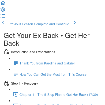
Previous Lesson
Complete and Continue
Get Your Ex Back • Get Her
Back
Introduction and Expectations
Thank You from Karolina and Gabriel
How You Can Get the Most from This Course
Step 1・Recovery
Chapter 1・The 5-Step Plan to Get Her Back (17:39)