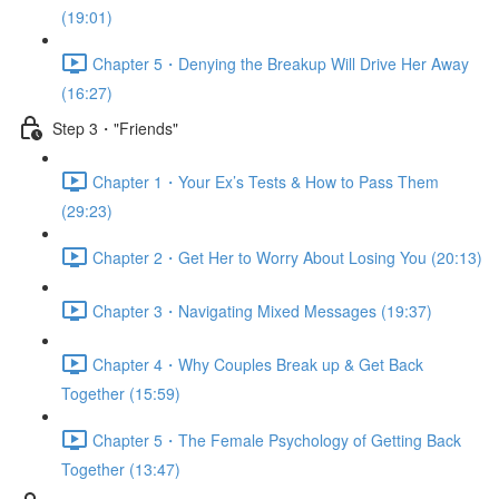
(19:01)
Chapter 5・Denying the Breakup Will Drive Her Away
(16:27)
Step 3・"Friends"
Chapter 1・Your Ex’s Tests & How to Pass Them
(29:23)
Chapter 2・Get Her to Worry About Losing You (20:13)
Chapter 3・Navigating Mixed Messages (19:37)
Chapter 4・Why Couples Break up & Get Back
Together (15:59)
Chapter 5・The Female Psychology of Getting Back
Together (13:47)