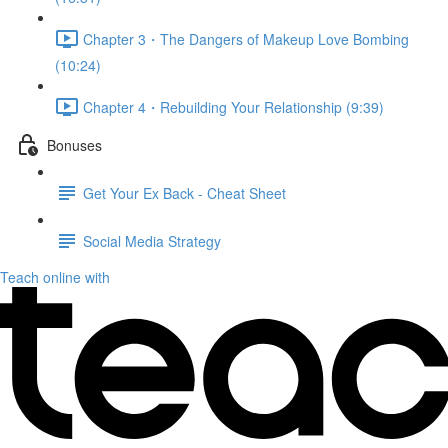
Chapter 3・The Dangers of Makeup Love Bombing
(10:24)
Chapter 4・Rebuilding Your Relationship (9:39)
Bonuses
Get Your Ex Back - Cheat Sheet
Social Media Strategy
Teach online with