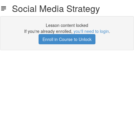
Social Media Strategy
Lesson content locked
If you're already enrolled,
you'll need to login
.
Enroll in Course to Unlock