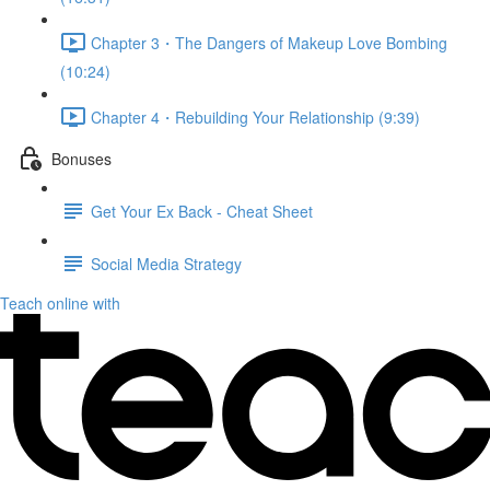
Chapter 3・The Dangers of Makeup Love Bombing
(10:24)
Chapter 4・Rebuilding Your Relationship (9:39)
Bonuses
Get Your Ex Back - Cheat Sheet
Social Media Strategy
Teach online with