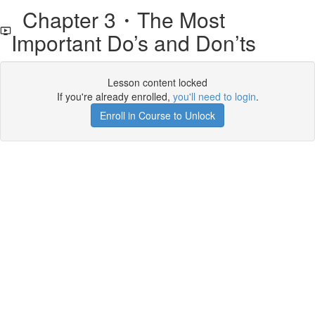
Chapter 3・The Most
Important Do’s and Don’ts
Lesson content locked
If you're already enrolled,
you'll need to login
.
Enroll in Course to Unlock