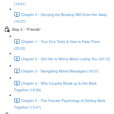
(19:01)
Chapter 5・Denying the Breakup Will Drive Her Away
(16:27)
Step 3・"Friends"
Chapter 1・Your Ex’s Tests & How to Pass Them
(29:23)
Chapter 2・Get Her to Worry About Losing You (20:13)
Chapter 3・Navigating Mixed Messages (19:37)
Chapter 4・Why Couples Break up & Get Back
Together (15:59)
Chapter 5・The Female Psychology of Getting Back
Together (13:47)