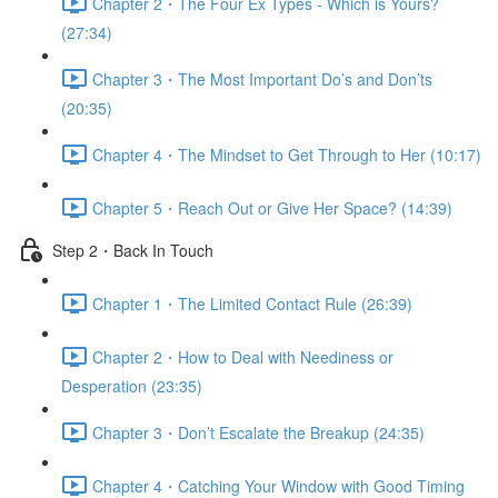
Chapter 2・The Four Ex Types - Which is Yours?
(27:34)
Chapter 3・The Most Important Do’s and Don’ts
(20:35)
Chapter 4・The Mindset to Get Through to Her (10:17)
Chapter 5・Reach Out or Give Her Space? (14:39)
Step 2・Back In Touch
Chapter 1・The Limited Contact Rule (26:39)
Chapter 2・How to Deal with Neediness or
Desperation (23:35)
Chapter 3・Don’t Escalate the Breakup (24:35)
Chapter 4・Catching Your Window with Good Timing