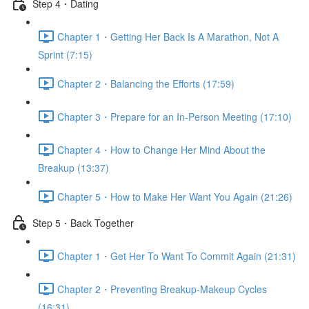
Step 4・Dating
Chapter 1・Getting Her Back Is A Marathon, Not A
Sprint (7:15)
Chapter 2・Balancing the Efforts (17:59)
Chapter 3・Prepare for an In-Person Meeting (17:10)
Chapter 4・How to Change Her Mind About the
Breakup (13:37)
Chapter 5・How to Make Her Want You Again (21:26)
Step 5・Back Together
Chapter 1・Get Her To Want To Commit Again (21:31)
Chapter 2・Preventing Breakup-Makeup Cycles
(16:31)