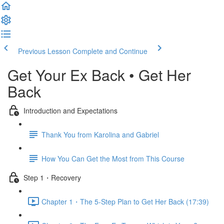
Previous Lesson
Complete and Continue
Get Your Ex Back • Get Her
Back
Introduction and Expectations
Thank You from Karolina and Gabriel
How You Can Get the Most from This Course
Step 1・Recovery
Chapter 1・The 5-Step Plan to Get Her Back (17:39)