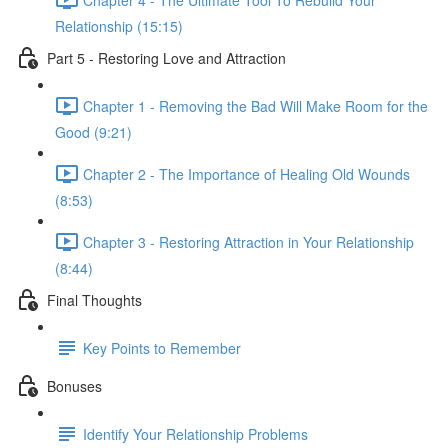
Relationship (15:15)
Part 5 - Restoring Love and Attraction
Chapter 1 - Removing the Bad Will Make Room for the
Good (9:21)
Chapter 2 - The Importance of Healing Old Wounds
(8:53)
Chapter 3 - Restoring Attraction in Your Relationship
(8:44)
Final Thoughts
Key Points to Remember
Bonuses
Identify Your Relationship Problems