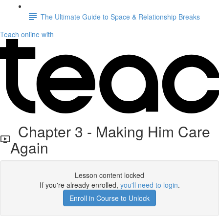
The Ultimate Guide to Space & Relationship Breaks
Teach online with
Chapter 3 - Making Him Care
Again
Lesson content locked
If you're already enrolled,
you'll need to login
.
Enroll in Course to Unlock