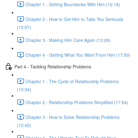
Chapter 1 - Setting Boundaries With Him (12:18)
Chapter 2 - How to Get Him to Take You Seriously
(12:07)
Chapter 3 - Making Him Care Again (13:26)
Chapter 4 - Getting What You Want From Him (17:50)
Part 4 - Tackling Relationship Problems
Chapter 1 - The Cycle of Relationship Problems
(13:34)
Chapter 2 - Relationship Problems Simplified (17:54)
Chapter 3 - How to Solve Relationship Problems
(12:42)
Chapter 4 - The Ultimate Tool To Rebuild Your