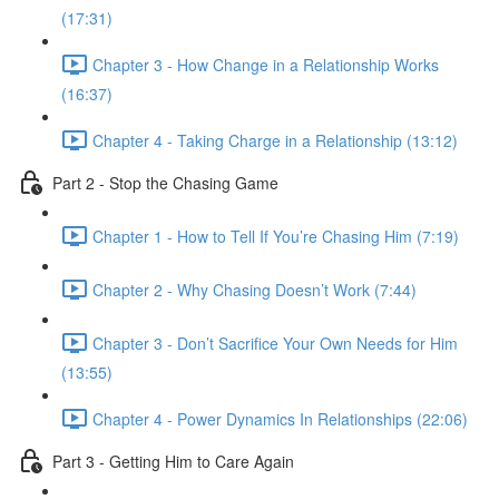
(17:31)
Chapter 3 - How Change in a Relationship Works
(16:37)
Chapter 4 - Taking Charge in a Relationship (13:12)
Part 2 - Stop the Chasing Game
Chapter 1 - How to Tell If You’re Chasing Him (7:19)
Chapter 2 - Why Chasing Doesn’t Work (7:44)
Chapter 3 - Don’t Sacrifice Your Own Needs for Him
(13:55)
Chapter 4 - Power Dynamics In Relationships (22:06)
Part 3 - Getting Him to Care Again