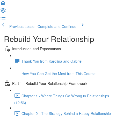
Previous Lesson
Complete and Continue
Rebuild Your Relationship
Introduction and Expectations
Thank You from Karolina and Gabriel
How You Can Get the Most from This Course
Part 1 - Rebuild Your Relationship Framework
Chapter 1 - Where Things Go Wrong in Relationships
(12:56)
Chapter 2 - The Strategy Behind a Happy Relationship