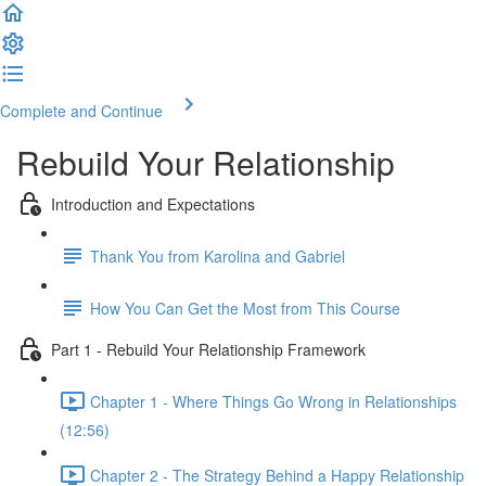
Complete and Continue
Rebuild Your Relationship
Introduction and Expectations
Thank You from Karolina and Gabriel
How You Can Get the Most from This Course
Part 1 - Rebuild Your Relationship Framework
Chapter 1 - Where Things Go Wrong in Relationships
(12:56)
Chapter 2 - The Strategy Behind a Happy Relationship