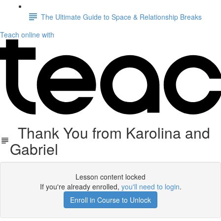
The Ultimate Guide to Space & Relationship Breaks
Teach online with
Thank You from Karolina and
Gabriel
Lesson content locked
If you're already enrolled,
you'll need to login
.
Enroll in Course to Unlock