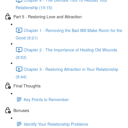
Relationship (15:15)
Part 5 - Restoring Love and Attraction
Chapter 1 - Removing the Bad Will Make Room for the
Good (9:21)
Chapter 2 - The Importance of Healing Old Wounds
(8:53)
Chapter 3 - Restoring Attraction in Your Relationship
(8:44)
Final Thoughts
Key Points to Remember
Bonuses
Identify Your Relationship Problems