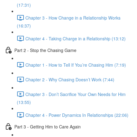
(17:31)
Chapter 3 - How Change in a Relationship Works
(16:37)
Chapter 4 - Taking Charge in a Relationship (13:12)
Part 2 - Stop the Chasing Game
Chapter 1 - How to Tell If You’re Chasing Him (7:19)
Chapter 2 - Why Chasing Doesn’t Work (7:44)
Chapter 3 - Don’t Sacrifice Your Own Needs for Him
(13:55)
Chapter 4 - Power Dynamics In Relationships (22:06)
Part 3 - Getting Him to Care Again