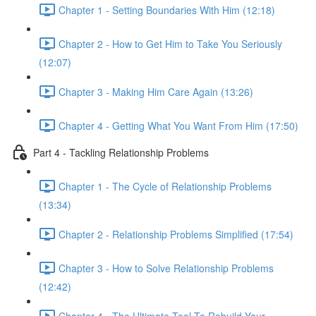
Chapter 1 - Setting Boundaries With Him (12:18)
Chapter 2 - How to Get Him to Take You Seriously
(12:07)
Chapter 3 - Making Him Care Again (13:26)
Chapter 4 - Getting What You Want From Him (17:50)
Part 4 - Tackling Relationship Problems
Chapter 1 - The Cycle of Relationship Problems
(13:34)
Chapter 2 - Relationship Problems Simplified (17:54)
Chapter 3 - How to Solve Relationship Problems
(12:42)
Chapter 4 - The Ultimate Tool To Rebuild Your