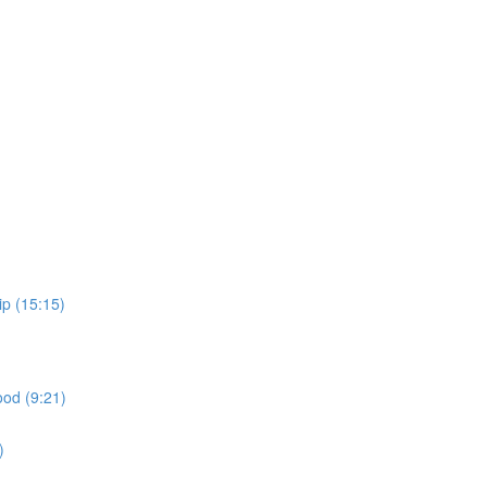
ip (15:15)
ood (9:21)
)