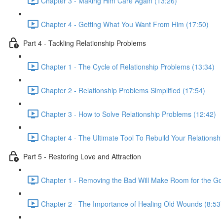
Chapter 3 - Making Him Care Again (13:26)
Chapter 4 - Getting What You Want From Him (17:50)
Part 4 - Tackling Relationship Problems
Chapter 1 - The Cycle of Relationship Problems (13:34)
Chapter 2 - Relationship Problems Simplified (17:54)
Chapter 3 - How to Solve Relationship Problems (12:42)
Chapter 4 - The Ultimate Tool To Rebuild Your Relationsh
Part 5 - Restoring Love and Attraction
Chapter 1 - Removing the Bad Will Make Room for the G
Chapter 2 - The Importance of Healing Old Wounds (8:53