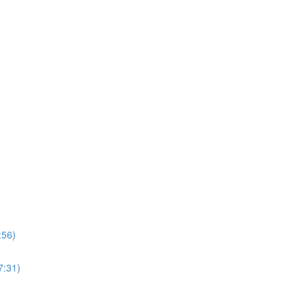
:56)
7:31)