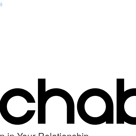
4)
n in Your Relationship