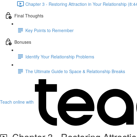
Chapter 3 - Restoring Attraction in Your Relationship (8:4
Final Thoughts
Key Points to Remember
Bonuses
Identify Your Relationship Problems
The Ultimate Guide to Space & Relationship Breaks
Teach online with
Chapter 3 - Restoring Attractio