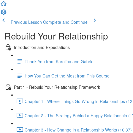
Previous Lesson
Complete and Continue
Rebuild Your Relationship
Introduction and Expectations
Thank You from Karolina and Gabriel
How You Can Get the Most from This Course
Part 1 - Rebuild Your Relationship Framework
Chapter 1 - Where Things Go Wrong in Relationships (12
Chapter 2 - The Strategy Behind a Happy Relationship (1
Chapter 3 - How Change in a Relationship Works (16:37)