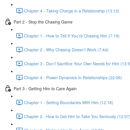
Chapter 4 - Taking Charge in a Relationship (13:12)
Part 2 - Stop the Chasing Game
Chapter 1 - How to Tell If You’re Chasing Him (7:19)
Chapter 2 - Why Chasing Doesn’t Work (7:44)
Chapter 3 - Don’t Sacrifice Your Own Needs for Him (13:5
Chapter 4 - Power Dynamics In Relationships (22:06)
Part 3 - Getting Him to Care Again
Chapter 1 - Setting Boundaries With Him (12:18)
Chapter 2 - How to Get Him to Take You Seriously (12:07