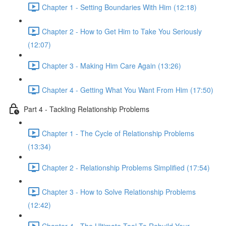
Chapter 1 - Setting Boundaries With Him (12:18)
Chapter 2 - How to Get Him to Take You Seriously
(12:07)
Chapter 3 - Making Him Care Again (13:26)
Chapter 4 - Getting What You Want From Him (17:50)
Part 4 - Tackling Relationship Problems
Chapter 1 - The Cycle of Relationship Problems
(13:34)
Chapter 2 - Relationship Problems Simplified (17:54)
Chapter 3 - How to Solve Relationship Problems
(12:42)
Chapter 4 - The Ultimate Tool To Rebuild Your