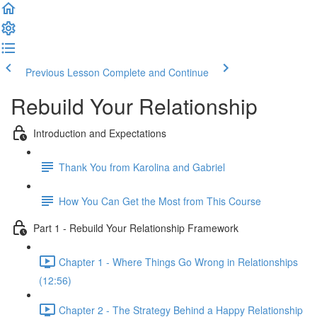
Previous Lesson
Complete and Continue
Rebuild Your Relationship
Introduction and Expectations
Thank You from Karolina and Gabriel
How You Can Get the Most from This Course
Part 1 - Rebuild Your Relationship Framework
Chapter 1 - Where Things Go Wrong in Relationships
(12:56)
Chapter 2 - The Strategy Behind a Happy Relationship