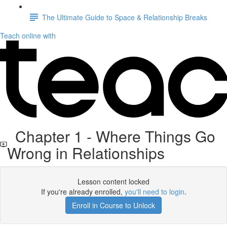
The Ultimate Guide to Space & Relationship Breaks
Teach online with
Chapter 1 - Where Things Go
Wrong in Relationships
Lesson content locked
If you're already enrolled,
you'll need to login
.
Enroll in Course to Unlock