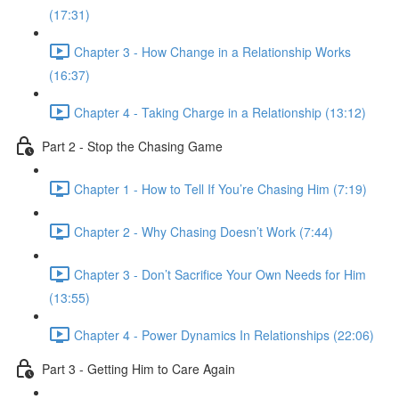
(17:31)
Chapter 3 - How Change in a Relationship Works
(16:37)
Chapter 4 - Taking Charge in a Relationship (13:12)
Part 2 - Stop the Chasing Game
Chapter 1 - How to Tell If You’re Chasing Him (7:19)
Chapter 2 - Why Chasing Doesn’t Work (7:44)
Chapter 3 - Don’t Sacrifice Your Own Needs for Him
(13:55)
Chapter 4 - Power Dynamics In Relationships (22:06)
Part 3 - Getting Him to Care Again