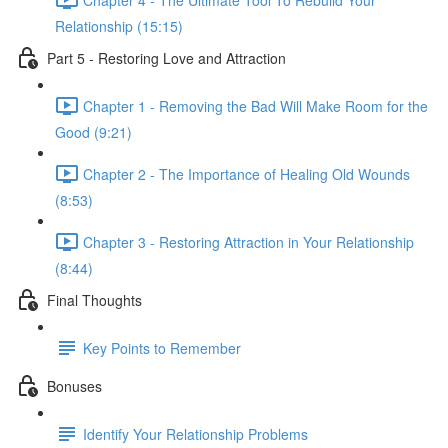
Relationship (15:15)
Part 5 - Restoring Love and Attraction
Chapter 1 - Removing the Bad Will Make Room for the
Good (9:21)
Chapter 2 - The Importance of Healing Old Wounds
(8:53)
Chapter 3 - Restoring Attraction in Your Relationship
(8:44)
Final Thoughts
Key Points to Remember
Bonuses
Identify Your Relationship Problems